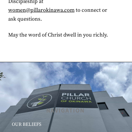
Discipleship at
women@pillarokinawa.com
to connect or
ask questions.
May the word of Christ dwell in you richly.
NAVIGATION
OUR BELIEFS