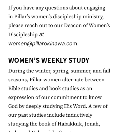
If you have any questions about engaging
in Pillar’s women’s discipleship ministry,
please reach out to our Deacon of Women’s
Discipleship
at
women@pillarokinawa.co
m
.
WOMEN’S WEEKLY STUDY
During the winter, spring, summer, and fall
seasons, Pillar women alternate between
Bible studies and book studies as an
expression of our commitment to know
God by deeply studying His Word. A few of
our past studies include inductively
studying the book of Habakkuk, Jonah,