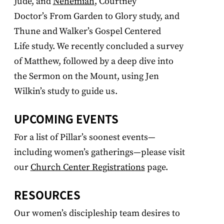
Jude, and
Nehemiah
, Courtney
Doctor’s From Garden to Glory study, and
Thune and Walker’s Gospel Centered
Life study. We recently concluded a survey
of Matthew, followed by a deep dive into
the Sermon on the Mount, using Jen
Wilkin’s study to guide us.
UPCOMING EVENTS
For a list of Pillar’s soonest events—
including women’s gatherings—please visit
our
Church Center Registrations
page
.
RESOURCES
Our women’s discipleship team desires to