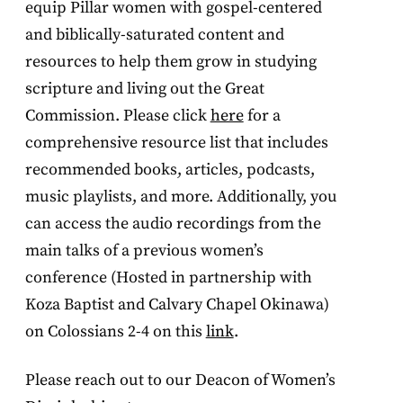
equip Pillar women with gospel-centered
and biblically-saturated content and
resources to help them grow in studying
scripture and living out the Great
Commission. Please click
here
for a
comprehensive resource list that includes
recommended books, articles, podcasts,
music playlists, and more. Additionally, you
can access the audio recordings from the
main talks of a previous women’s
conference (Hosted in partnership with
Koza Baptist and Calvary Chapel Okinawa)
on Colossians 2-4 on this
link
.
Please reach out to our Deacon of Women’s