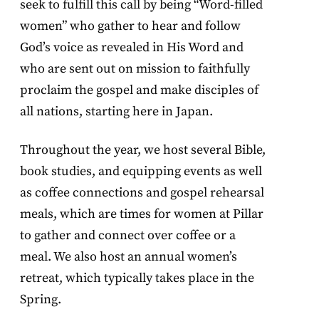
seek to fulfill this call by being “Word-filled
women” who gather to hear and follow
God’s voice as revealed in His Word and
who are sent out on mission to faithfully
proclaim the gospel and make disciples of
all nations, starting here in Japan.
Throughout the year, we host several Bible,
book studies, and equipping events as well
as coffee connections and gospel rehearsal
meals, which are times for women at Pillar
to gather and connect over coffee or a
meal. We also host an annual women’s
retreat, which typically takes place in the
Spring.