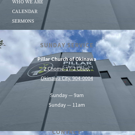
WHO WE ARE
CALENDAR
SERMONS
SUNDAY SERVICE
Pillar Church of Okinawa
2 Chome-17-2 Chuo,
Okinawa City, 904-0004
Sunday — 9am
Sunday — 11am
CONTACT