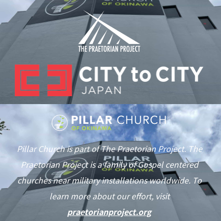
Pillar Church is part of The Praetorian Project. The
Praetorian Project is a family of Gospel centered
churches near military installations worldwide. To
learn more about our effort, visit
praetorianproject.org