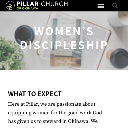
WOMEN’S
DISCIPLESHIP
WHAT TO EXPECT
Here at Pillar, we are passionate about
equipping women for the good work God
has given us to steward in Okinawa. We