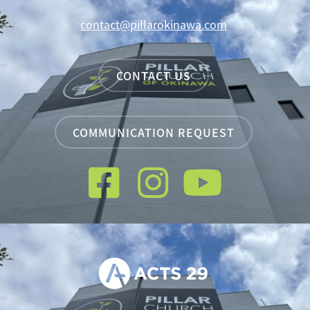
contact@pillarokinawa.com
CONTACT US
COMMUNICATION REQUEST