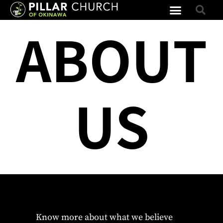
ABOUT
US
Know more about what we believe