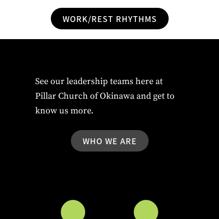
WORK/REST RHYTHMS
See our leadership teams here at
Pillar Church of Okinawa and get to
know us more.
WHO WE ARE