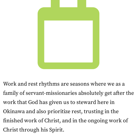
Work and rest rhythms are seasons where we as a
family of servant-missionaries absolutely get after the
work that God has given us to steward here in
Okinawa and also prioritize rest, trusting in the
finished work of Christ, and in the ongoing work of
Christ through his Spirit.