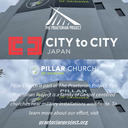
Pillar Church is part of The Praetorian Project. The
Praetorian Project is a family of Gospel centered
churches near military installations worldwide. To
learn more about our effort, visit
praetorianproject.org