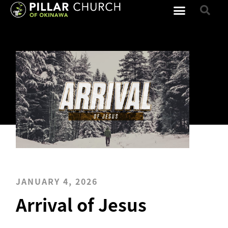
JANUARY 4, 2026
Arrival of Jesus