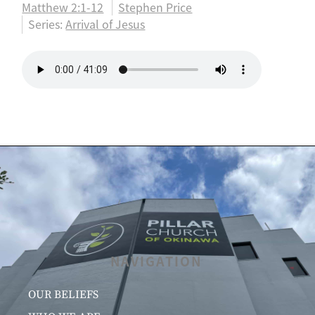
Matthew 2:1-12
Stephen Price
Series:
Arrival of Jesus
NAVIGATION
OUR BELIEFS