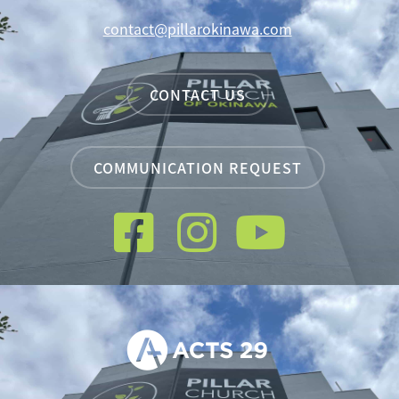
contact@pillarokinawa.com
CONTACT US
COMMUNICATION REQUEST