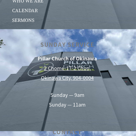
WHO WE ARE
CALENDAR
SERMONS
SUNDAY SERVICE
Pillar Church of Okinawa
2 Chome-17-2 Chuo,
Okinawa City, 904-0004
Sunday — 9am
Sunday — 11am
CONTACT