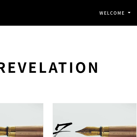
WELCOME
REVELATION