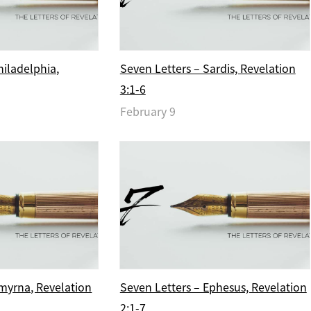
hiladelphia,
Seven Letters – Sardis, Revelation
3:1-6
February 9
myrna, Revelation
Seven Letters – Ephesus, Revelation
2:1-7