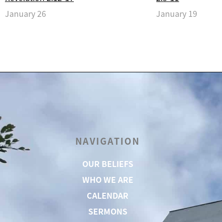
January 26
January 19
NAVIGATION
OUR BELIEFS
WHO WE ARE
CALENDAR
SERMONS