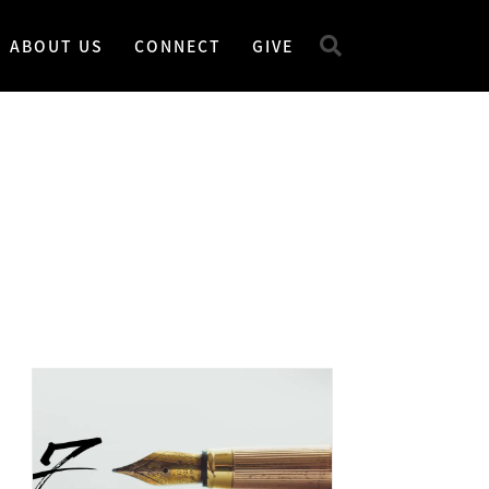
ABOUT US
CONNECT
GIVE