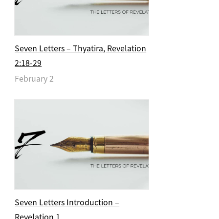
Seven Letters – Thyatira, Revelation
2:18-29
February 2
Seven Letters Introduction –
Revelation 1