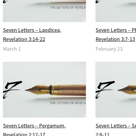
Seven Letters – Laodicea,
Seven Letters – P
Revelation 3:14-22
Revelation 3:7-13
March 1
February 23
Seven Letters – Pergamum,
Seven Letters – S
Revelation 2:12-17
2:8-11