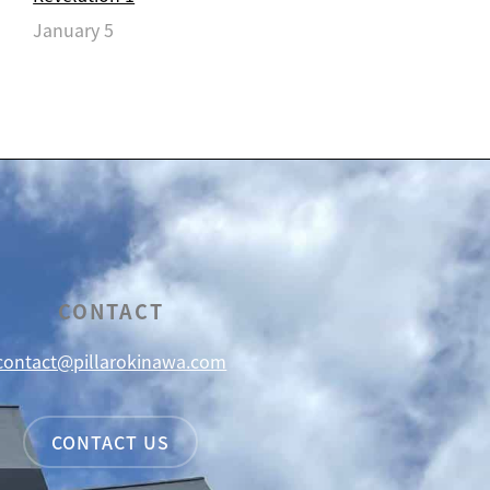
January 5
CONTACT
contact@pillarokinawa.com
CONTACT US