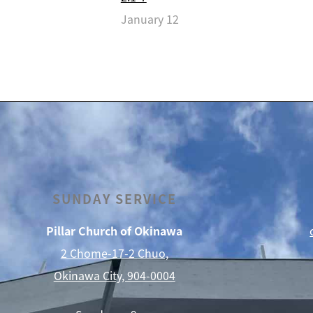
January 12
SUNDAY SERVICE
Pillar Church of Okinawa
2 Chome-17-2 Chuo,
Okinawa City, 904-0004