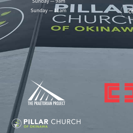
Sunday — 9am
Sunday — 11am
C