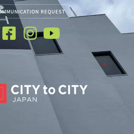
OMMUNICATION REQUEST