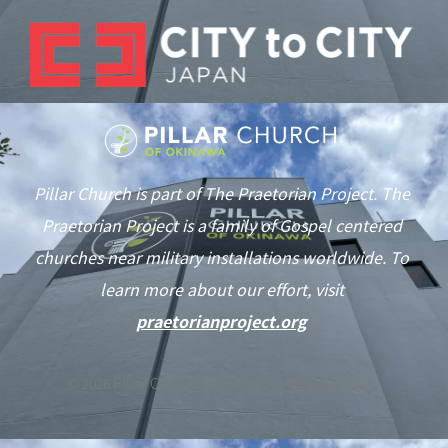
Pillar Church is part of The Praetorian Project. The
Praetorian Project is a family of Gospel centered
churches near military installations worldwide. To
learn more about our effort, visit
praetorianproject.org
©
2026
Pillar Church of Okinawa —
Privacy Policy
As of June 1st we are in typhoon season. This notification will be
updated if our services are affected by the weather.