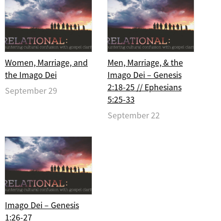
Women, Marriage, and
Men, Marriage, & the
the Imago Dei
Imago Dei – Genesis
2:18-25 // Ephesians
September 29
5:25-33
September 22
Imago Dei – Genesis
1:26-27