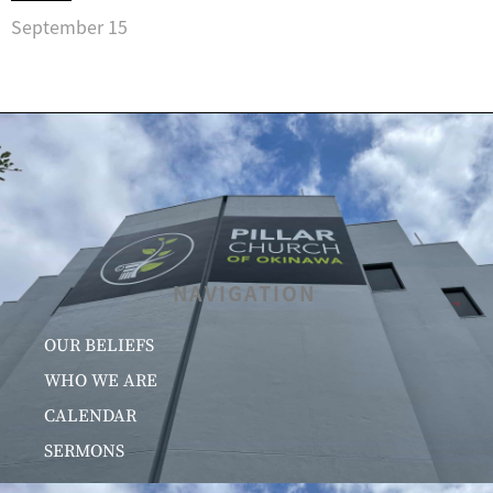
September 15
NAVIGATION
OUR BELIEFS
WHO WE ARE
CALENDAR
SERMONS