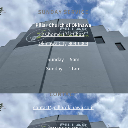
SUNDAY SERVICE
Pillar Church of Okinawa
2 Chome-17-2 Chuo,
Okinawa City, 904-0004
Sunday — 9am
Sunday — 11am
CONTACT
contact@pillarokinawa.com