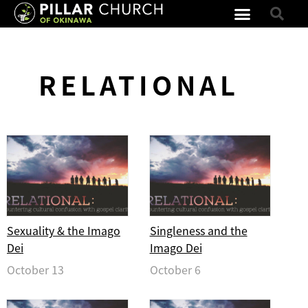
RELATIONAL
Sexuality & the Imago
Singleness and the
Dei
Imago Dei
October 13
October 6