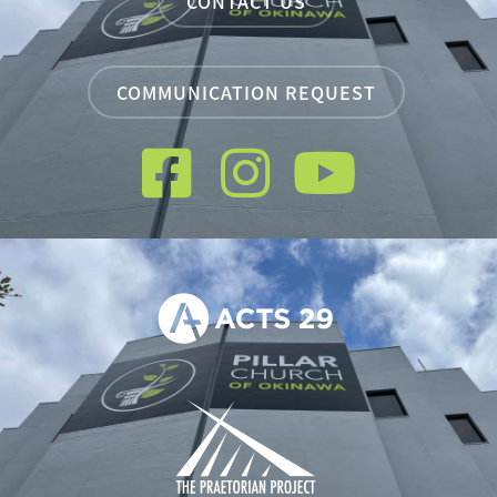
CONTACT US
COMMUNICATION REQUEST