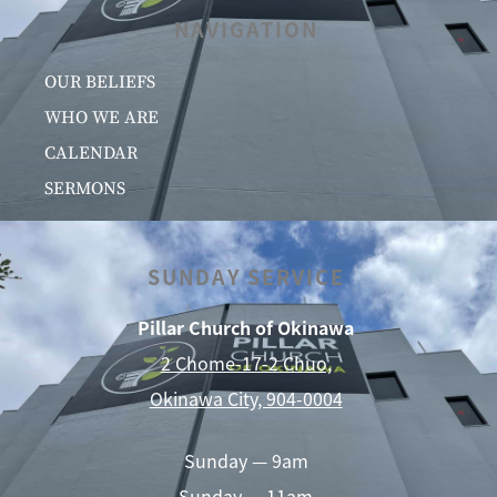
NAVIGATION
OUR BELIEFS
WHO WE ARE
CALENDAR
SERMONS
SUNDAY SERVICE
Pillar Church of Okinawa
2 Chome-17-2 Chuo,
Okinawa City, 904-0004
Sunday — 9am
Sunday — 11am