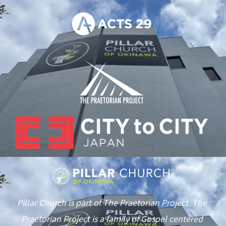
Pillar Church is part of The Praetorian Project. The
Praetorian Project is a family of Gospel centered