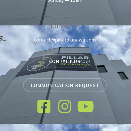
CONTACT
contact@pillarokinawa.com
CONTACT US
COMMUNICATION REQUEST