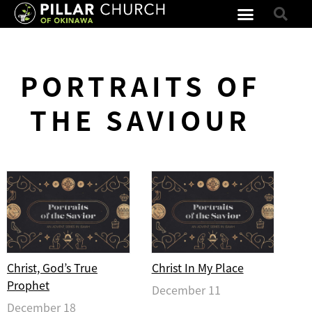
PORTRAITS OF
THE SAVIOUR
Christ, God’s True
Christ In My Place
Prophet
December 11
December 18