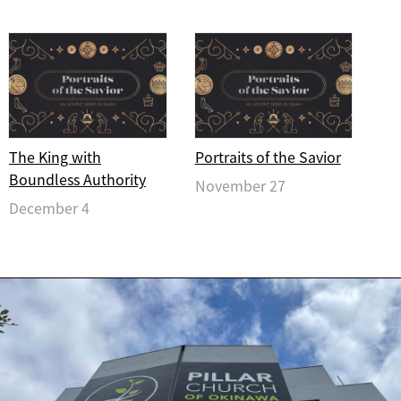
The King with
Portraits of the Savior
Boundless Authority
November 27
December 4