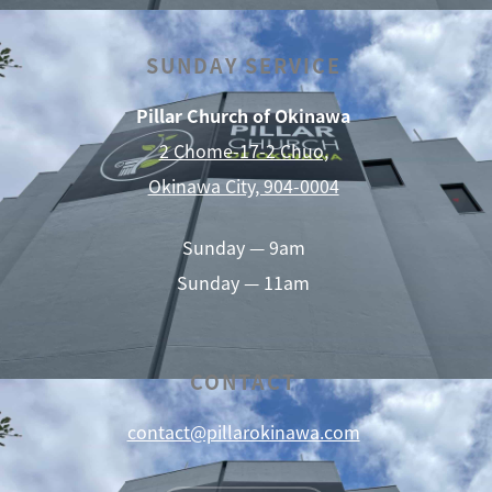
SUNDAY SERVICE
Pillar Church of Okinawa
2 Chome-17-2 Chuo,
Okinawa City, 904-0004
Sunday — 9am
Sunday — 11am
CONTACT
contact@pillarokinawa.com