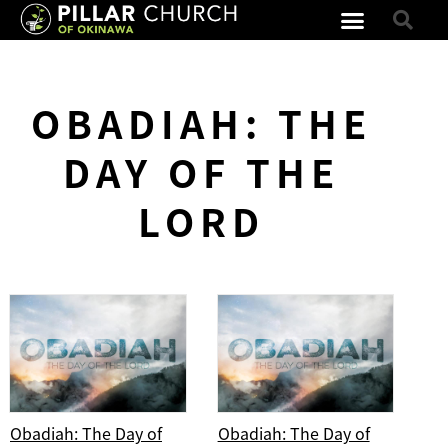
OBADIAH: THE
DAY OF THE
LORD
Obadiah: The Day of
Obadiah: The Day of