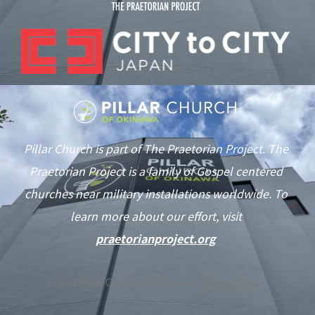
Pillar Church is part of The Praetorian Project. The
Praetorian Project is a family of Gospel centered
churches near military installations worldwide. To
learn more about our effort, visit
praetorianproject.org
©
2026
Pillar Church of Okinawa —
Privacy Policy
As of June 1st we are in typhoon season. This notification will be
updated if our services are affected by the weather.