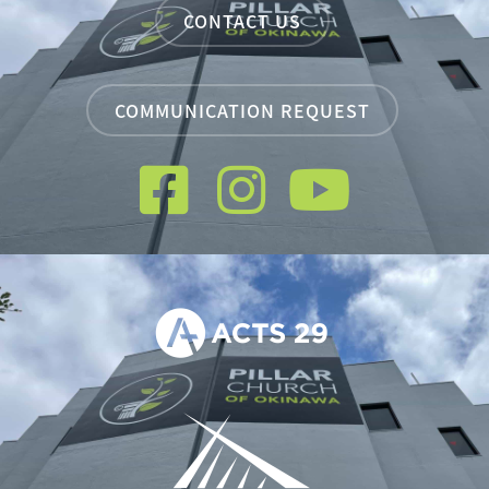
CONTACT US
COMMUNICATION REQUEST