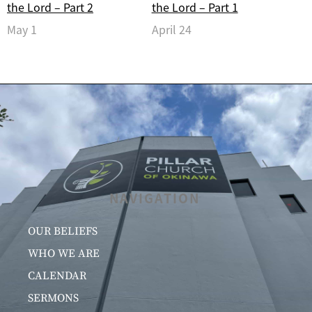
the Lord – Part 2
the Lord – Part 1
May 1
April 24
NAVIGATION
OUR BELIEFS
WHO WE ARE
CALENDAR
SERMONS