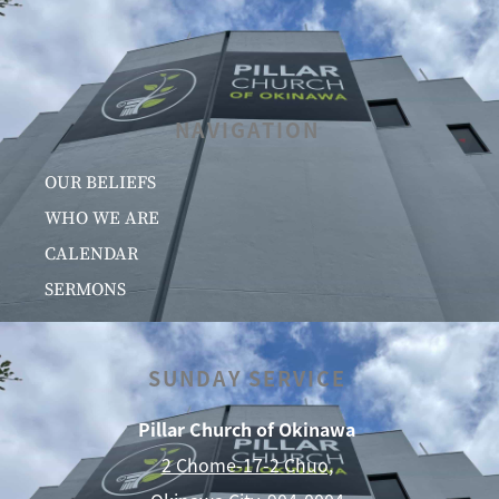
NAVIGATION
OUR BELIEFS
WHO WE ARE
CALENDAR
SERMONS
SUNDAY SERVICE
Pillar Church of Okinawa
2 Chome-17-2 Chuo,