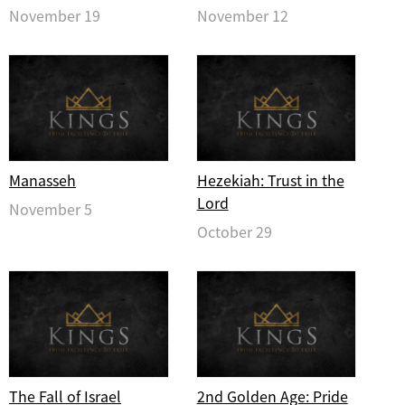
November 19
November 12
Manasseh
Hezekiah: Trust in the
Lord
November 5
October 29
The Fall of Israel
2nd Golden Age: Pride