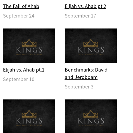
The Fall of Ahab
Elijah vs. Ahab pt.2
September 24
September 17
Elijah vs. Ahab pt.1
Benchmarks: David
and Jeroboam
September 10
September 3