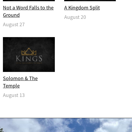
Not a Word Falls to the
A Kingdom Split
Ground
August 20
August 27
Solomon & The
Temple
August 13