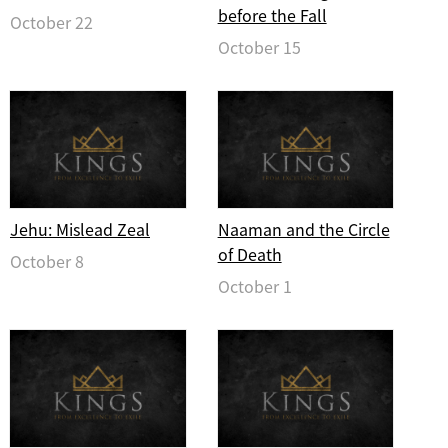
before the Fall
October 22
October 15
Jehu: Mislead Zeal
Naaman and the Circle
of Death
October 8
October 1