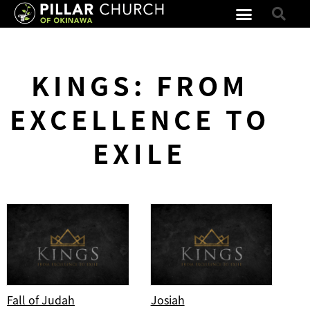
KINGS: FROM
EXCELLENCE TO
EXILE
Fall of Judah
Josiah