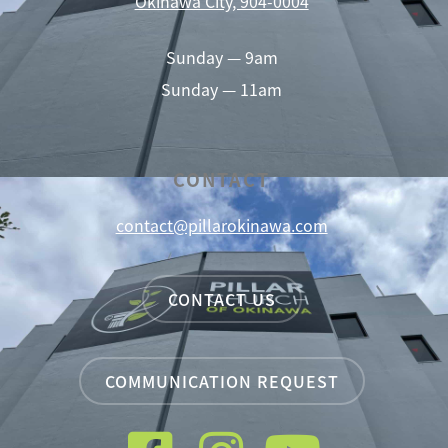
Okinawa City, 904-0004
Sunday — 9am
Sunday — 11am
CONTACT
contact@pillarokinawa.com
CONTACT US
COMMUNICATION REQUEST