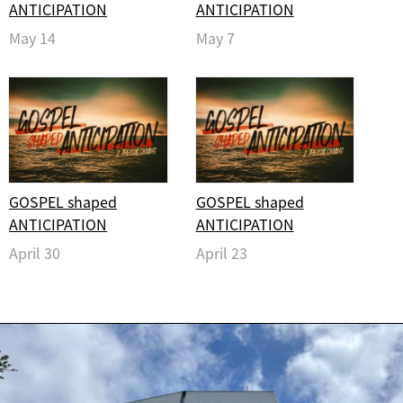
ANTICIPATION
ANTICIPATION
May 14
May 7
GOSPEL shaped
GOSPEL shaped
ANTICIPATION
ANTICIPATION
April 30
April 23