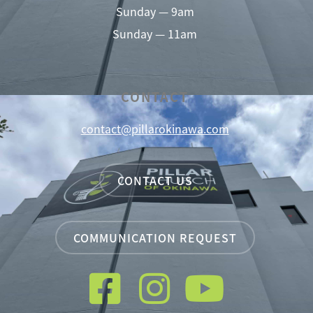
Sunday — 9am
Sunday — 11am
CONTACT
contact@pillarokinawa.com
CONTACT US
COMMUNICATION REQUEST