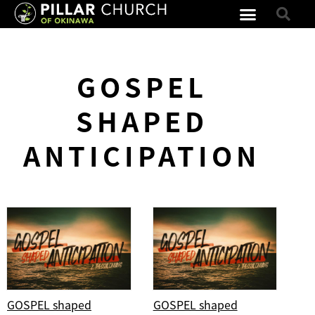
GOSPEL
SHAPED
ANTICIPATION
GOSPEL shaped
GOSPEL shaped