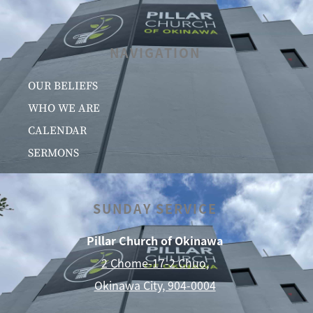
NAVIGATION
OUR BELIEFS
WHO WE ARE
CALENDAR
SERMONS
SUNDAY SERVICE
Pillar Church of Okinawa
2 Chome-17-2 Chuo,
Okinawa City, 904-0004