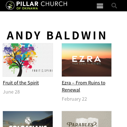
ANDY BALDWIN
Fruit of the Spirit
Ezra – From Ruins to
Renewal
June 28
February 22