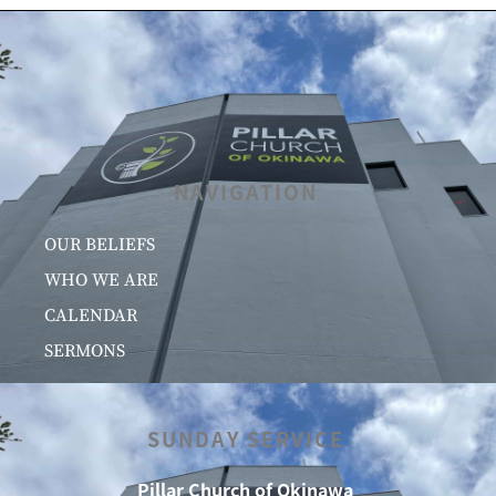
NAVIGATION
OUR BELIEFS
WHO WE ARE
CALENDAR
SERMONS
SUNDAY SERVICE
Pillar Church of Okinawa