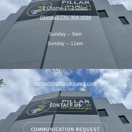
2 Chome-17-2 Chuo,
Okinawa City, 904-0004
Sunday — 9am
Sunday — 11am
CONTACT
contact@pillarokinawa.com
CONTACT US
COMMUNICATION REQUEST