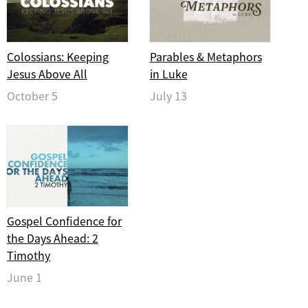
Colossians: Keeping
Parables & Metaphors
Jesus Above All
in Luke
October 5
July 13
Gospel Confidence for
the Days Ahead: 2
Timothy
June 1