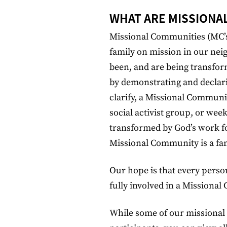
WHAT ARE MISSIONA
Missional Communities (MC’s
family on mission in our ne
been, and are being transfor
by demonstrating and declari
clarify, a Missional Communi
social activist group, or wee
transformed by God’s work for
Missional Community is a fam
Our hope is that every perso
fully involved in a Missiona
While some of our missional 