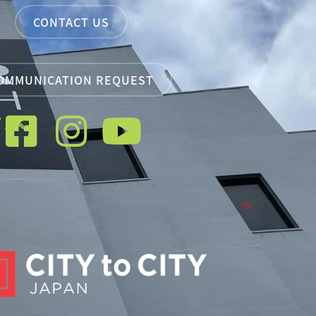
CONTACT US
OMMUNICATION REQUEST