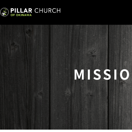
MISSI