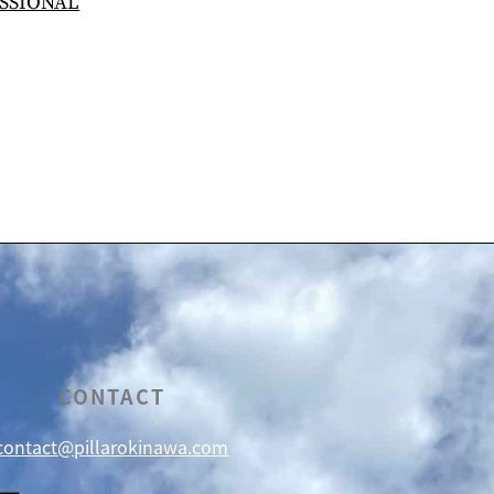
SSIONAL
CONTACT
contact@pillarokinawa.com