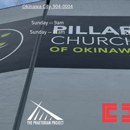
Okinawa City, 904-0004
Sunday — 9am
Sunday — 11am
C