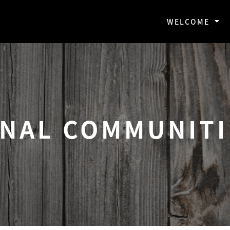
WELCOME
ONAL COMMUNITI