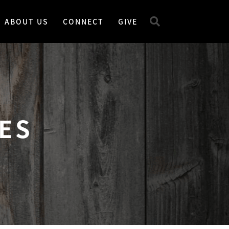
ABOUT US
CONNECT
GIVE
ES