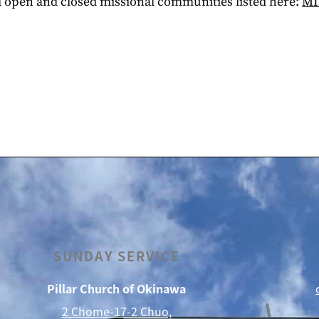
ll open and closed missional communities listed here:
MI
SUNDAY SERVICE
Pillar Church of Okinawa
2 Chome-17-2 Chuo,