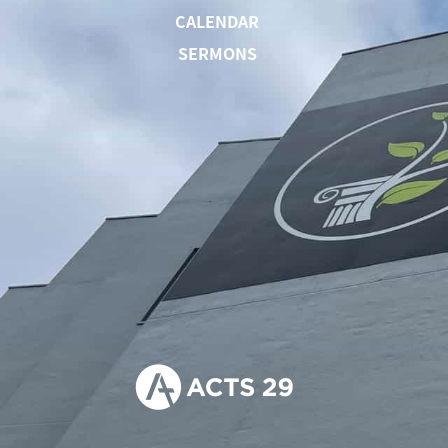
CALENDAR
SERMONS