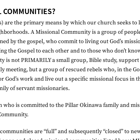
L COMMUNITIES?
) are the primary means by which our church seeks to l
ighborhoods. A Missional Community is a group of peop
med by the gospel, who commit to living out God’s missi
ng the Gospel to each other and to those who don’t kno
ty is not PRIMARILY a small group, Bible study, support
kly meeting, but a group of rescued rebels who, in the Go
 God’s work and live out a specific missional focus in th
ily of servant missionaries.
n who is committed to the Pillar Okinawa family and mis
l Community.
communities are “full” and subsequently “closed” to ne