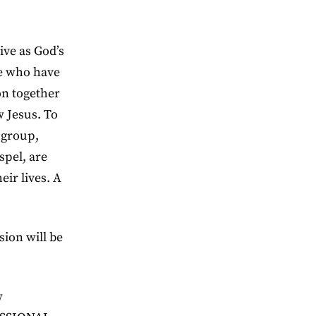
ive as God’s
le who have
on together
w Jesus. To
 group,
spel, are
eir lives. A
sion will be
w