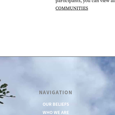
participants, you can view a
COMMUNITIES
NAVIGATION
OUR BELIEFS
WHO WE ARE